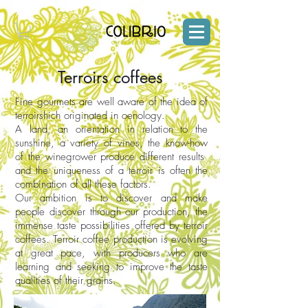
Terroirs coffees
Fine gourmets are well aware of the idea of
terroirshich originated in oenology.
A land, an orientation in relation to the
sunshine, a variety of vines, the know-how
of the winegrower produce different results
and the uniqueness of a terroir is often the
combination of all these factors.
Our ambition is to discover and make
people discover through our production, the
immense taste possibilities offered by terroir
coffees. Terroir coffee production is evolving
at great pace, with producers who are
learning and seeking to improve the taste
qualities of their grains.